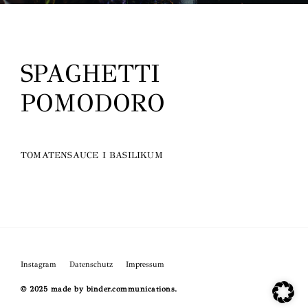
O
SPAGHETTI
POMODORO
TOMATENSAUCE I BASILIKUM
Instagram
Datenschutz
Impressum
© 2025 made by binder.communications.