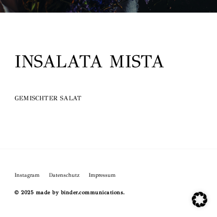
O
INSALATA MISTA
GEMISCHTER SALAT
Instagram
Datenschutz
Impressum
© 2025 made by binder.communications.